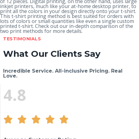
of 12 pieces. Digital printing, on the other hand, uses large
inkjet printers, much like your at-home desktop printer, to
print all the colors in your design directly onto your t-shirt.
This t-shirt printing method is best suited for orders with
lots of colors or small quantities like even a single custom
printed t-shirt. Check out our in-depth
comparison of the
two print methods
for more details.
TESTIMONIALS
What Our Clients Say
Incredible Service. All-inclusive Pricing. Real
Love.
4.8




