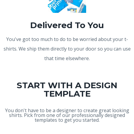
Delivered To You
You've got too much to do to be worried about your t-
shirts. We ship them directly to your door so you can use
that time elsewhere.
START WITH A DESIGN
TEMPLATE
You don't have to be a designer to create great looking
shirts. Pick from one of our professionally designed
templates to get you started.