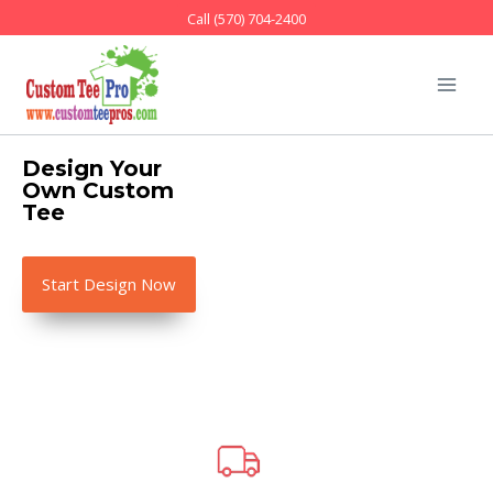
Call (570) 704-2400
Design Your
Own
Custom
Tee
Start Design Now