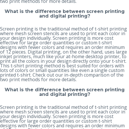
two print methods
for more details.
What is the difference between screen printing
and digital printing?
Screen printing is the traditional method of t-shirt printing
where mesh screen stencils are used to print each color in
your design individually. Screen printing is more cost
effective for large order quantities or custom t-shirt
designs with fewer colors and requires an order minimum
of 12 pieces. Digital printing, on the other hand, uses large
inkjet printers, much like your at-home desktop printer, to
print all the colors in your design directly onto your t-shirt.
This t-shirt printing method is best suited for orders with
lots of colors or small quantities like even a single custom
printed t-shirt. Check out our in-depth
comparison of the
two print methods
for more details.
What is the difference between screen printing
and digital printing?
Screen printing is the traditional method of t-shirt printing
where mesh screen stencils are used to print each color in
your design individually. Screen printing is more cost
effective for large order quantities or custom t-shirt
designs with fewer colors and requires an order minimum