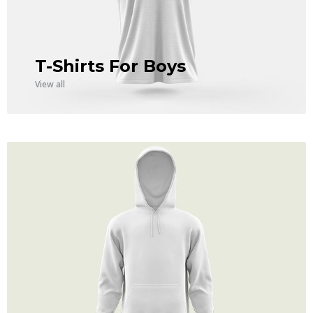
T-Shirts For Boys
View all