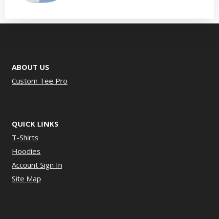
ABOUT US
Custom Tee Pro
QUICK LINKS
T-Shirts
Hoodies
Account Sign In
Site Map