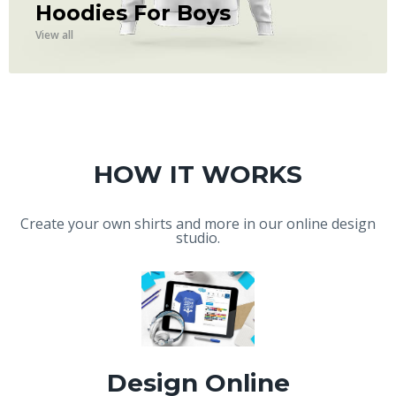
Hoodies For Boys
View all
HOW IT WORKS
Create your own shirts and more in our online design
studio.
Design Online