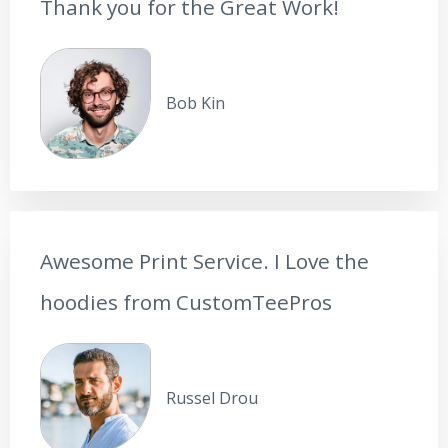
Thank you for the Great Work!
Bob Kin
Awesome Print Service. I Love the
hoodies from CustomTeePros
Russel Drou