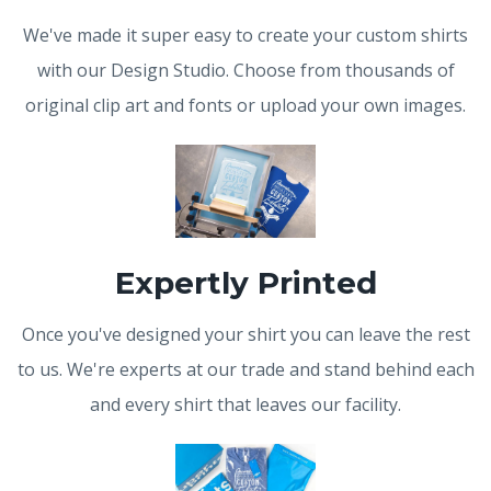
We've made it super easy to create your custom shirts
with our Design Studio. Choose from thousands of
original clip art and fonts or upload your own images.
Expertly Printed
Once you've designed your shirt you can leave the rest
to us. We're experts at our trade and stand behind each
and every shirt that leaves our facility.