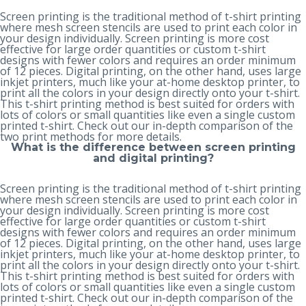
Screen printing is the traditional method of t-shirt printing
where mesh screen stencils are used to print each color in
your design individually. Screen printing is more cost
effective for large order quantities or custom t-shirt
designs with fewer colors and requires an order minimum
of 12 pieces. Digital printing, on the other hand, uses large
inkjet printers, much like your at-home desktop printer, to
print all the colors in your design directly onto your t-shirt.
This t-shirt printing method is best suited for orders with
lots of colors or small quantities like even a single custom
printed t-shirt. Check out our in-depth
comparison of the
two print methods
for more details.
What is the difference between screen printing
and digital printing?
Screen printing is the traditional method of t-shirt printing
where mesh screen stencils are used to print each color in
your design individually. Screen printing is more cost
effective for large order quantities or custom t-shirt
designs with fewer colors and requires an order minimum
of 12 pieces. Digital printing, on the other hand, uses large
inkjet printers, much like your at-home desktop printer, to
print all the colors in your design directly onto your t-shirt.
This t-shirt printing method is best suited for orders with
lots of colors or small quantities like even a single custom
printed t-shirt. Check out our in-depth
comparison of the