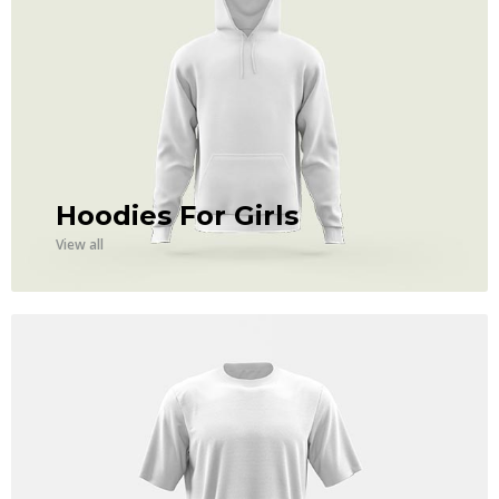
Hoodies For Girls
View all