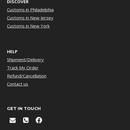
DISCOVER
Customs in Philadelphia
Customs in New Jersey
Customs in New York
HELP
Shipment/Delivery
Track My Order
Refund/Cancellation
Contact us
GET IN TOUCH