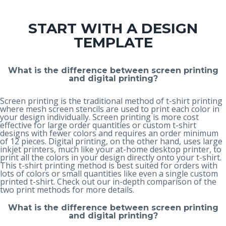
START WITH A DESIGN
TEMPLATE
What is the difference between screen printing
and digital printing?
Screen printing is the traditional method of t-shirt printing
where mesh screen stencils are used to print each color in
your design individually. Screen printing is more cost
effective for large order quantities or custom t-shirt
designs with fewer colors and requires an order minimum
of 12 pieces. Digital printing, on the other hand, uses large
inkjet printers, much like your at-home desktop printer, to
print all the colors in your design directly onto your t-shirt.
This t-shirt printing method is best suited for orders with
lots of colors or small quantities like even a single custom
printed t-shirt. Check out our in-depth
comparison of the
two print methods
for more details.
What is the difference between screen printing
and digital printing?