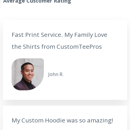
Average Сustomer Rating
Fast Print Service. My Family Love
the Shirts from CustomTeePros
John R.
My Custom Hoodie was so amazing!