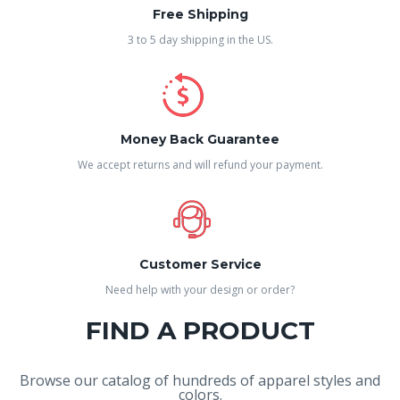
Free Shipping
3 to 5 day shipping in the US.
Money Back Guarantee
We accept returns and will refund your payment.
Customer Service
Need help with your design or order?
FIND A PRODUCT
Browse our catalog of hundreds of apparel styles and
colors.