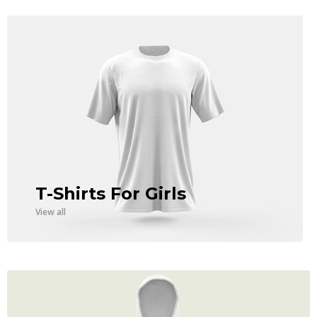
T-Shirts For Girls
View all